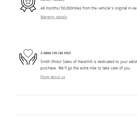
48 months/50,000miles from the vehicle's original in-se
Warranty details
A name you can trust
Smith Motor Sales of Haverhill is dedicated to your satis
purchase. We'll go the extra mile to take care of you.
More about us