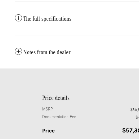
The full specifications
Notes from the dealer
Price details
MSRP
$56,
Documentation Fee
$
$57,3
Price