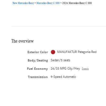
New Mercedes-Benz
>
Mercedes-Benz C 300
>
2026 Mercedes-Benz C 300
The overview
Exterior Color
MANUFAKTUR Patagonia Red
Body/Seating
Sedan/5 seats
Fuel Economy
24/33 MPG City/Hwy
Details
Transmission
9-Speed Automatic