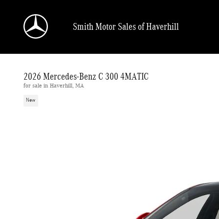
Skip to main content
Smith Motor Sales of Haverhill
2026 Mercedes-Benz C 300 4MATIC
for sale in Haverhill, MA
New