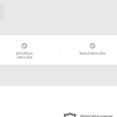
Add a KBB.com
Review Protection Plans
Trade-In Value
Optional add-on protection