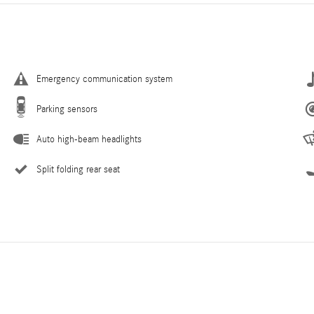
Emergency communication system
Parking sensors
Auto high-beam headlights
Split folding rear seat