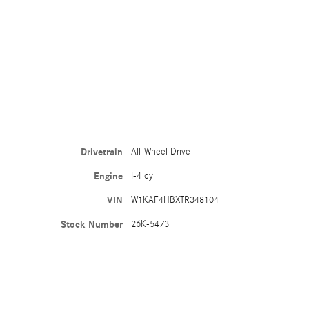
Drivetrain
All-Wheel Drive
Engine
I-4 cyl
VIN
W1KAF4HBXTR348104
Stock Number
26K-5473