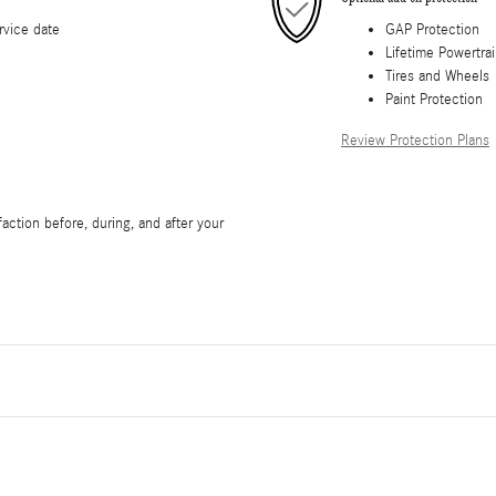
rvice date
GAP Protection
Lifetime Powertra
Tires and Wheels
Paint Protection
Review Protection Plans
faction before, during, and after your