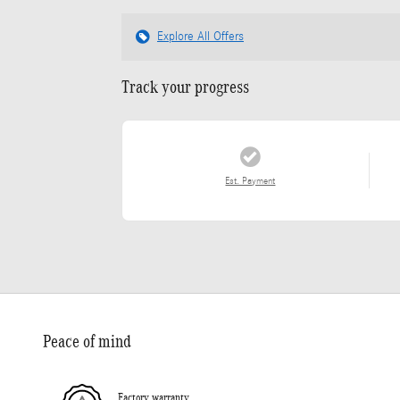
Explore All Offers
Track your progress
Est. Payment
Peace of mind
Factory warranty