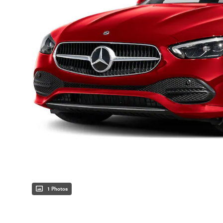
1 Photos