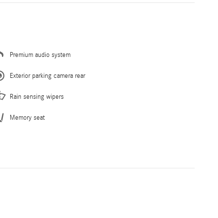
Premium audio system
Exterior parking camera rear
Rain sensing wipers
Memory seat