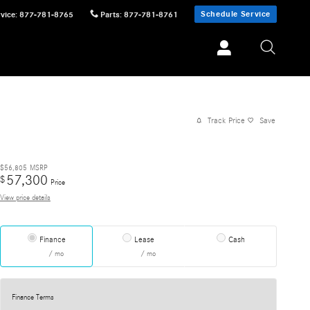
Schedule Service
vice
:
877-781-8765
Parts
:
877-781-8761
Track Price
Save
$56,805
MSRP
57,300
$
Price
View price details
Finance
Lease
Cash
/ mo
/ mo
Finance Terms