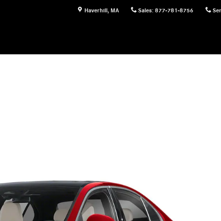
Haverhill
,
MA
Sales
:
877-781-8756
Ser