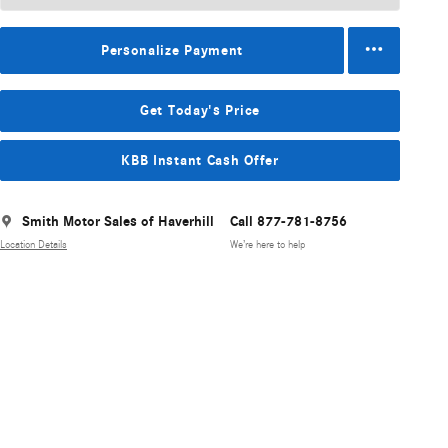
Personalize Payment
Get Today's Price
KBB Instant Cash Offer
Smith Motor Sales of Haverhill
Call 877-781-8756
Location Details
We’re here to help