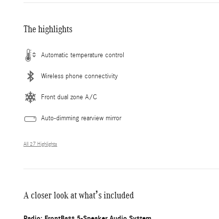
The highlights
Automatic temperature control
Wireless phone connectivity
Front dual zone A/C
Auto-dimming rearview mirror
All 27 Highlights
A closer look at what’s included
Radio: FrontBass 5-Speaker Audio System