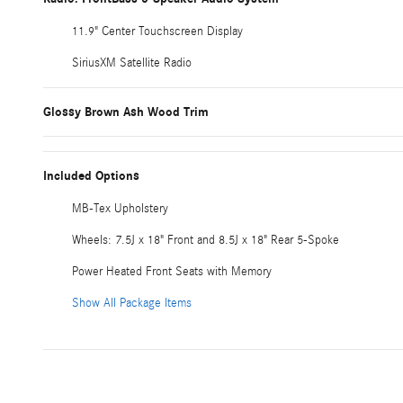
11.9" Center Touchscreen Display
SiriusXM Satellite Radio
Glossy Brown Ash Wood Trim
Included Options
MB-Tex Upholstery
Wheels: 7.5J x 18" Front and 8.5J x 18" Rear 5-Spoke
Power Heated Front Seats with Memory
Show All Package Items