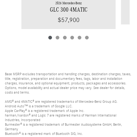
2026 Mercedes-Benz
GLC 300 4MATIC
$57,900
Base MSRP excludes transportation and handling charges, destination charges, taxes,
title, registration, preparation and documentary fees, tags, labor and installation
charges, insurance, and optional equipment, products, packages and accessories.
Options, model availability and actual dealer price may vary. See dealer for details,
costs and terms.
AMG® and 4MATIC® are registered trademarks of Mercedes-Benz Group AG.
Android Auto™ is a trademark of Google LLC.
Apple CarPlay® is a registered trademark of Apple Inc.
harman/kardon® and Logic 7 are registered marks of Harman International
Industries, Incorporated
Burmester® is a registered trademark of Burmester Audiosysteme GmbH, Berlin,
Germany
Bluetooth® is a registered mark of Bluetooth SIG, Inc.