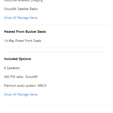
Inductive Wireless Charging
SiriusXM Satellite Radio
Show All Package Items
Heated Front Bucket Seats
16-Way Power Front Seats
Included Options
8 Speakers
AM/FM radio: SiriusXM
Premium audio system: MBUX
Show All Package Items