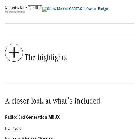
The highlights
A closer look at what’s included
Radio: 3rd Generation MBUX
HD Radio