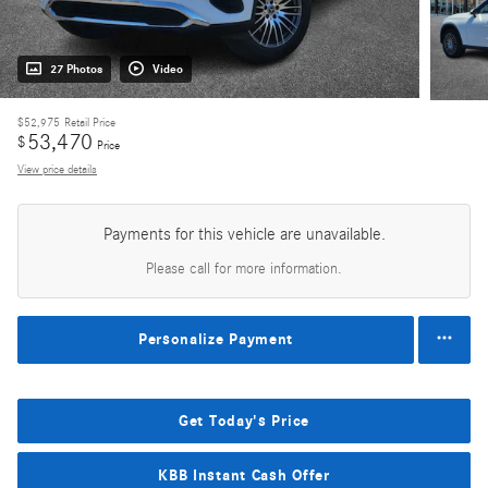
27 Photos
Video
$52,975
Retail Price
53,470
$
Price
View price details
Payments for this vehicle are unavailable.
Please call for more information.
Personalize Payment
Get Today's Price
KBB Instant Cash Offer