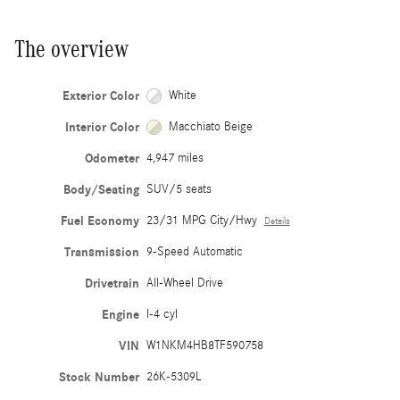
The overview
Exterior Color
White
Interior Color
Macchiato Beige
Odometer
4,947 miles
Body/Seating
SUV/5 seats
Fuel Economy
23/31 MPG City/Hwy
Details
Transmission
9-Speed Automatic
Drivetrain
All-Wheel Drive
Engine
I-4 cyl
VIN
W1NKM4HB8TF590758
Stock Number
26K-5309L