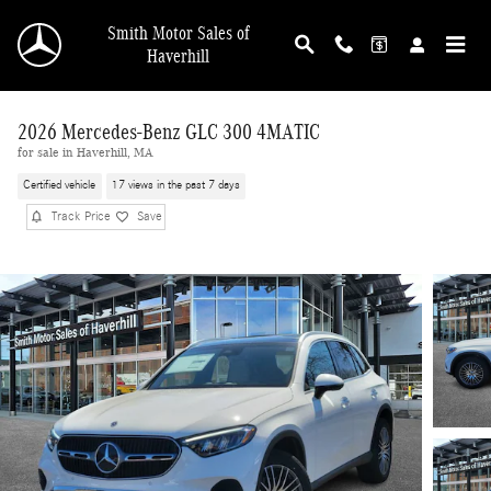
Skip to main content
Smith Motor Sales of
Haverhill
2026 Mercedes-Benz GLC 300 4MATIC
for sale in Haverhill, MA
Certified vehicle
17 views in the past 7 days
Track Price
Save