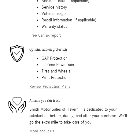
Accident data (if applicable)
Service history
Vehicle usage
Recall information (if applicable)
Warranty status
Free CarFax report
Optional add-on protection
GAP Protection
Lifetime Powertrain
Tires and Wheels
Paint Protection
Review Protection Plans
A name you can trust
Smith Motor Sales of Haverhill is dedicated to your
satisfaction before, during, and after your purchase. We'll
go the extra mile to take care of you.
More about us