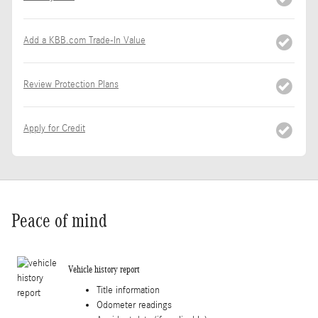
Add a KBB.com Trade-In Value
Review Protection Plans
Apply for Credit
Peace of mind
Vehicle history report
Title information
Odometer readings