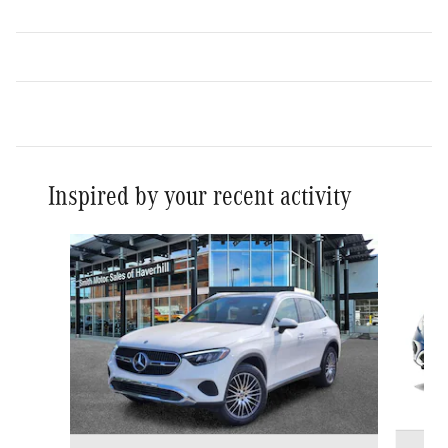
Inspired by your recent activity
Slide 1 of 6