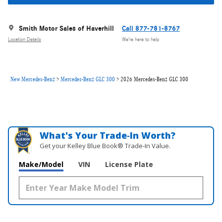
Smith Motor Sales of Haverhill
Call 877-781-8767
Location Details
We’re here to help
New Mercedes-Benz
>
Mercedes-Benz GLC 300
>
2026 Mercedes-Benz GLC 300
What's Your Trade‑In Worth?
Get your Kelley Blue Book® Trade‑In Value.
Make/Model
VIN
License Plate