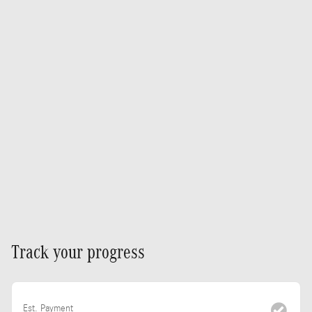
Track your progress
Est. Payment