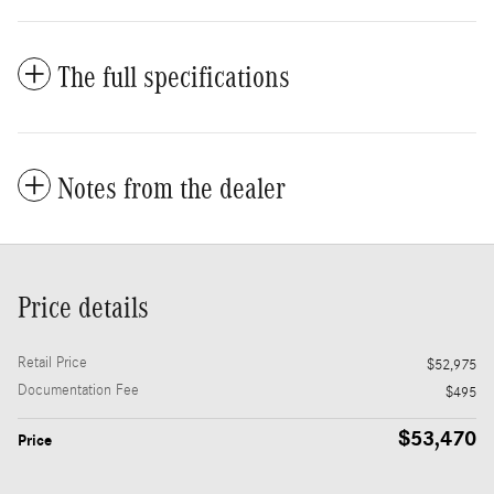
The full specifications
Notes from the dealer
Price details
Retail Price
$52,975
Documentation Fee
$495
$53,470
Price