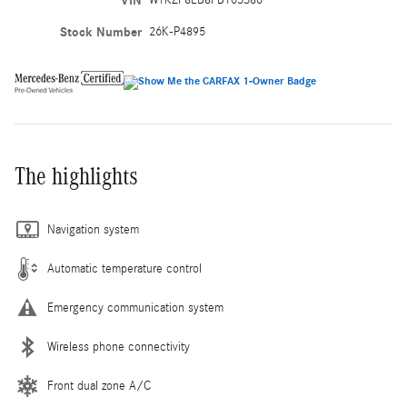
VIN
W1KZF8EB8PB103380
Stock Number
26K-P4895
The highlights
Navigation system
Automatic temperature control
Emergency communication system
Wireless phone connectivity
Front dual zone A/C