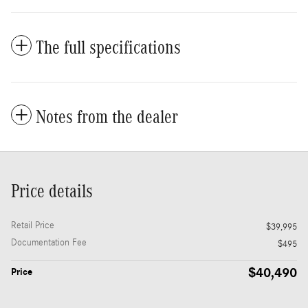
The full specifications
Notes from the dealer
Price details
Retail Price
$39,995
Documentation Fee
$495
$40,490
Price