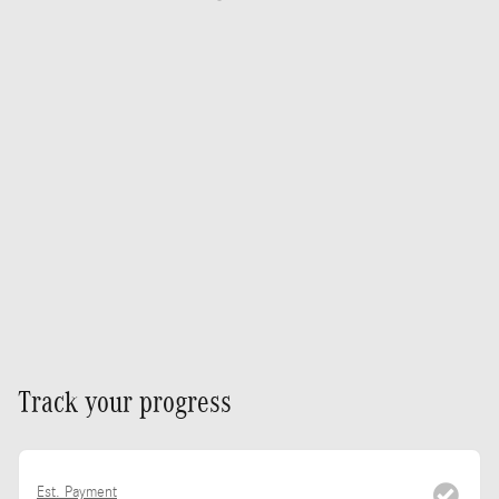
Track your progress
Est. Payment