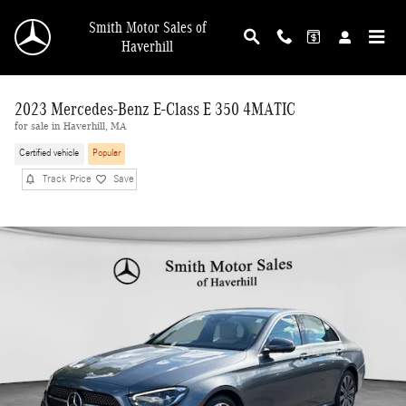
Skip to main content
Smith Motor Sales of
Haverhill
2023 Mercedes-Benz E-Class E 350 4MATIC
for sale in Haverhill, MA
Certified vehicle
Popular
Track Price
Save