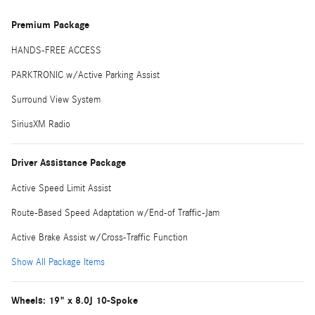
Premium Package
HANDS-FREE ACCESS
PARKTRONIC w/Active Parking Assist
Surround View System
SiriusXM Radio
Driver Assistance Package
Active Speed Limit Assist
Route-Based Speed Adaptation w/End-of Traffic-Jam
Active Brake Assist w/Cross-Traffic Function
Show All Package Items
Wheels: 19" x 8.0J 10-Spoke