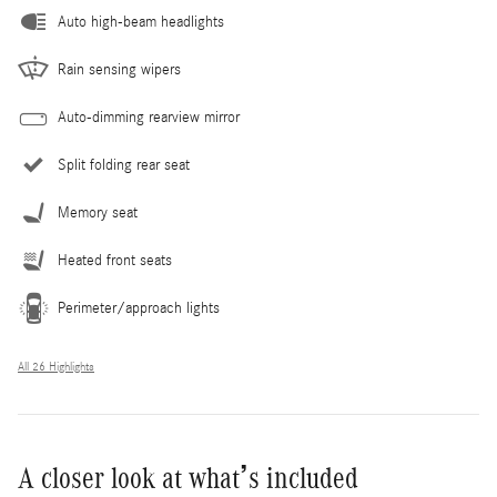
Auto high-beam headlights
Rain sensing wipers
Auto-dimming rearview mirror
Split folding rear seat
Memory seat
Heated front seats
Perimeter/approach lights
All 26 Highlights
A closer look at what’s included