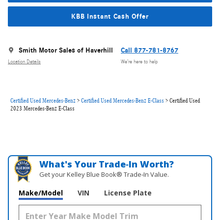
KBB Instant Cash Offer
Smith Motor Sales of Haverhill
Call 877-781-8767
Location Details
We’re here to help
Certified Used Mercedes-Benz
>
Certified Used Mercedes-Benz E-Class
>
Certified Used
2023 Mercedes-Benz E-Class
What's Your Trade‑In Worth?
Get your Kelley Blue Book® Trade‑In Value.
Make/Model
VIN
License Plate