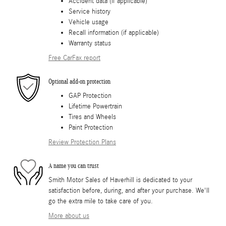
Accident data (if applicable)
Service history
Vehicle usage
Recall information (if applicable)
Warranty status
Free CarFax report
Optional add-on protection
GAP Protection
Lifetime Powertrain
Tires and Wheels
Paint Protection
Review Protection Plans
A name you can trust
Smith Motor Sales of Haverhill is dedicated to your
satisfaction before, during, and after your purchase. We'll
go the extra mile to take care of you.
More about us