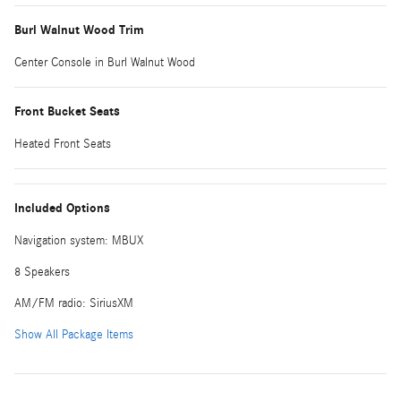
Burl Walnut Wood Trim
Center Console in Burl Walnut Wood
Front Bucket Seats
Heated Front Seats
Included Options
Navigation system: MBUX
8 Speakers
AM/FM radio: SiriusXM
Show All Package Items