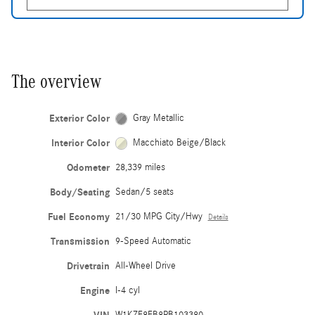
The overview
Exterior Color
Gray Metallic
Interior Color
Macchiato Beige/Black
Odometer
28,339 miles
Body/Seating
Sedan/5 seats
Fuel Economy
21/30 MPG City/Hwy
Details
Transmission
9-Speed Automatic
Drivetrain
All-Wheel Drive
Engine
I-4 cyl