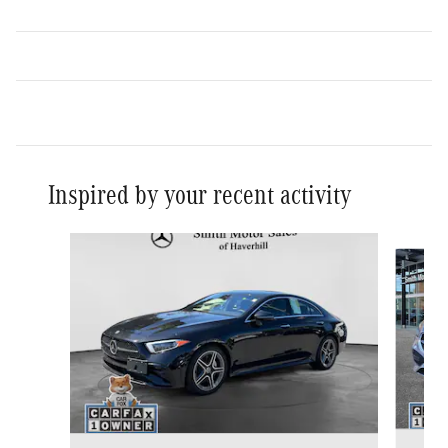
Inspired by your recent activity
Slide 1 of 6