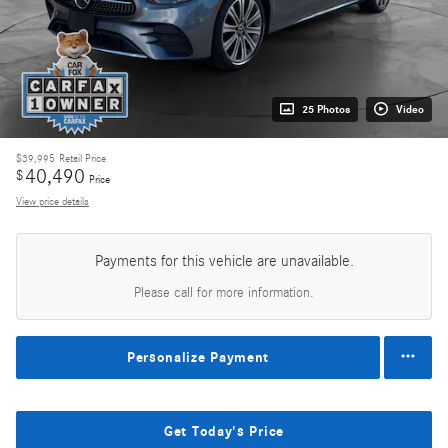
25 Photos
Video
$39,995
Retail Price
40,490
$
Price
View price details
Payments for this vehicle are unavailable.
Please call for more information.
Personalize Payment
Get Today's Price