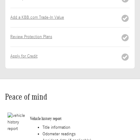
Add a KBB.com Trade-In Value
Review Protection Plans
Apply for Credit
Peace of mind
Vehicle history report
Title information
Odometer readings