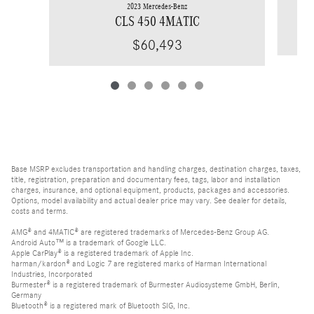
2023 Mercedes-Benz
CLS 450 4MATIC
$60,493
Base MSRP excludes transportation and handling charges, destination charges, taxes,
title, registration, preparation and documentary fees, tags, labor and installation
charges, insurance, and optional equipment, products, packages and accessories.
Options, model availability and actual dealer price may vary. See dealer for details,
costs and terms.
AMG® and 4MATIC® are registered trademarks of Mercedes-Benz Group AG.
Android Auto™ is a trademark of Google LLC.
Apple CarPlay® is a registered trademark of Apple Inc.
harman/kardon® and Logic 7 are registered marks of Harman International
Industries, Incorporated
Burmester® is a registered trademark of Burmester Audiosysteme GmbH, Berlin,
Germany
Bluetooth® is a registered mark of Bluetooth SIG, Inc.