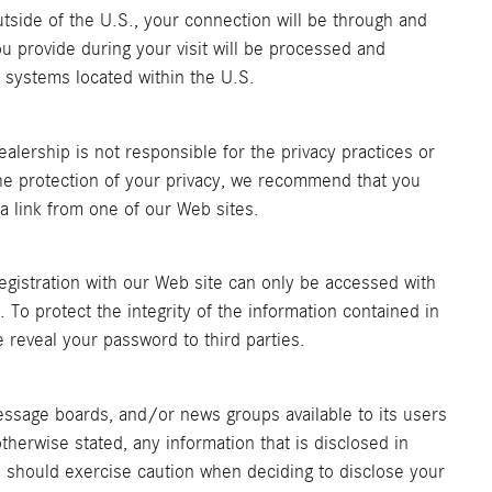
outside of the U.S., your connection will be through and
ou provide during your visit will be processed and
 systems located within the U.S.
ealership is not responsible for the privacy practices or
he protection of your privacy, we recommend that you
a a link from one of our Web sites.
egistration with our Web site can only be accessed with
 To protect the integrity of the information contained in
e reveal your password to third parties.
sage boards, and/or news groups available to its users
therwise stated, any information that is disclosed in
 should exercise caution when deciding to disclose your