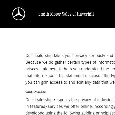
Skip to main content
Smith Motor Sales of Haverhill
Our dealership takes your privacy seriously and 
Because we do gather certain types of informatio
privacy statement to help you understand the te
that information. This statement discloses the t
you can gain access to and edit any data that we
Guiding Principles:
Our dealership respects the privacy of individual
in features/services we offer online. Accordingl
developed using the following guiding principles: