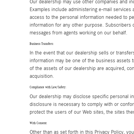
Our dealership may use other companies and indi
Examples include administering e-mail services 
access to the personal information needed to pe
information for any other purpose. Subscribers or
messages from agents working on our behalf.
Business Transfers:
In the event that our dealership sells or transfe
information may be one of the business assets tra
of the assets of our dealership are acquired, co
acquisition.
Compliance with Law/Safety:
Our dealership may disclose specific personal in
disclosure is necessary to comply with or confor
protect the users of our Web sites, the sites the
With Consent:
Other than as set forth in this Privacy Policy, yo