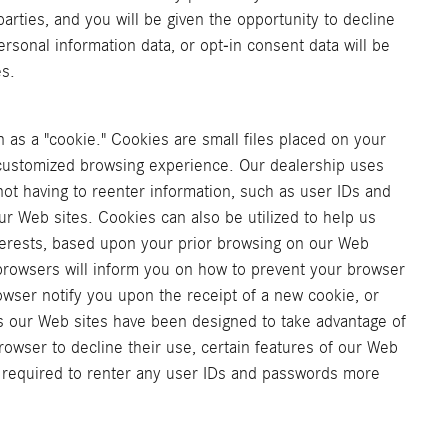
arties, and you will be given the opportunity to decline
rsonal information data, or opt-in consent data will be
es.
as a "cookie." Cookies are small files placed on your
a customized browsing experience. Our dealership uses
ot having to reenter information, such as user IDs and
ur Web sites. Cookies can also be utilized to help us
nterests, based upon your prior browsing on our Web
 browsers will inform you on how to prevent your browser
wser notify you upon the receipt of a new cookie, or
s our Web sites have been designed to take advantage of
owser to decline their use, certain features of our Web
e required to renter any user IDs and passwords more