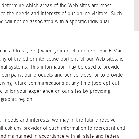
o determine which areas of the Web sites are most
s to the needs and interests of our online visitors. Such
d will not be associated with a specific individual
mail address, etc.) when you enroll in one of our E-Mail
y of the other interactive portions of our Web sites, is
nal systems. This information may be used to provide
 company, our products and our services, or to provide
eiving future communications at any time (see opt-out
 tailor your experience on our sites by providing
ographic region.
r needs and interests, we may in the future receive
ll ask any provider of such information to represent and
nd maintained in accordance with all state and federal