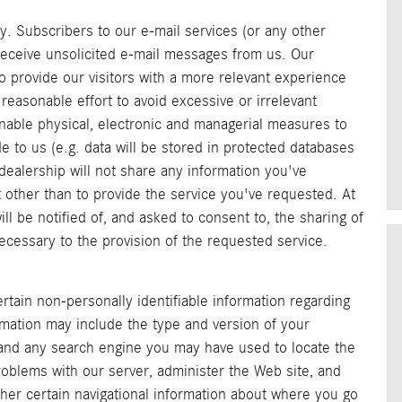
y. Subscribers to our e-mail services (or any other
 receive unsolicited e-mail messages from us. Our
to provide our visitors with a more relevant experience
reasonable effort to avoid excessive or irrelevant
sonable physical, electronic and managerial measures to
 to us (e.g. data will be stored in protected databases
dealership will not share any information you've
 other than to provide the service you've requested. At
ill be notified of, and asked to consent to, the sharing of
necessary to the provision of the requested service.
rtain non-personally identifiable information regarding
rmation may include the type and version of your
 and any search engine you may have used to locate the
roblems with our server, administer the Web site, and
ather certain navigational information about where you go