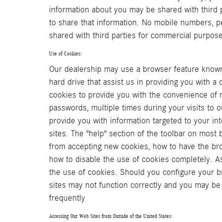
information about you may be shared with third p
to share that information. No mobile numbers, pe
shared with third parties for commercial purpos
Use of Cookies:
Our dealership may use a browser feature known 
hard drive that assist us in providing you with 
cookies to provide you with the convenience of n
passwords, multiple times during your visits to o
provide you with information targeted to your i
sites. The "help" section of the toolbar on most
from accepting new cookies, how to have the bro
how to disable the use of cookies completely. A
the use of cookies. Should you configure your br
sites may not function correctly and you may b
frequently
Accessing Our Web Sites from Outside of the United States: