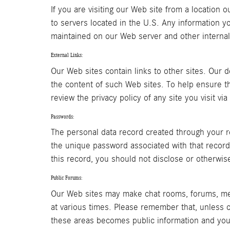
If you are visiting our Web site from a location 
to servers located in the U.S. Any information y
maintained on our Web server and other internal
External Links:
Our Web sites contain links to other sites. Our d
the content of such Web sites. To help ensure t
review the privacy policy of any site you visit vi
Passwords:
The personal data record created through your r
the unique password associated with that record.
this record, you should not disclose or otherwis
Public Forums:
Our Web sites may make chat rooms, forums, mes
at various times. Please remember that, unless o
these areas becomes public information and you