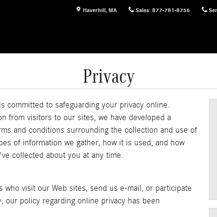
Haverhill
,
MA
Sales
:
877-781-8756
Ser
Privacy
is committed to safeguarding your privacy online.
n from visitors to our sites, we have developed a
rms and conditions surrounding the collection and use of
ypes of information we gather, how it is used, and how
've collected about you at any time.
s who visit our Web sites, send us e-mail, or participate
y, our policy regarding online privacy has been