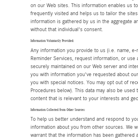
on our Web sites. This information enables us t
frequently visited and helps us to tailor the site
information is gathered by us in the aggregate an
without that individual's consent.
Information Voluntarily Provided:
Any information you provide to us (i.e. name, e-
Reminder Services, request information, or use an
securely maintained on our Web server and inter
you with information you've requested about our
you with special notices. You may opt out of rec
Procedures below). This data may also be used to
content that is relevant to your interests and ge
Information Collected from Other Sources:
To help us better understand and respond to you
information about you from other sources. We wi
warrant that the information has been gathered a