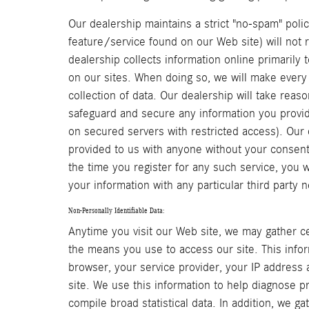
Our dealership maintains a strict "no-spam" polic
feature/service found on our Web site) will not
dealership collects information online primarily 
on our sites. When doing so, we will make every 
collection of data. Our dealership will take rea
safeguard and secure any information you provide
on secured servers with restricted access). Our 
provided to us with anyone without your consent
the time you register for any such service, you w
your information with any particular third party 
Non-Personally Identifiable Data:
Anytime you visit our Web site, we may gather ce
the means you use to access our site. This info
browser, your service provider, your IP address
site. We use this information to help diagnose p
compile broad statistical data. In addition, we g