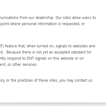
unications from our dealership. Our sites allow users to
 point where personal information is requested, or
) feature that, when turned on, signals to websites and
ked. Because there is not yet an accepted standard for
ntly respond to DNT signals on this website or on
nt, or other services.
icy or the practices of these sites, you may contact us.