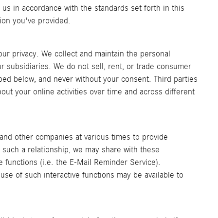
 us in accordance with the standards set forth in this
tion you've provided.
ur privacy. We collect and maintain the personal
r subsidiaries. We do not sell, rent, or trade consumer
ribed below, and never without your consent. Third parties
bout your online activities over time and across different
 and other companies at various times to provide
of such a relationship, we may share with these
e functions (i.e. the E-Mail Reminder Service).
 use of such interactive functions may be available to