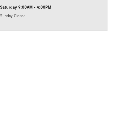
Saturday
9:00AM - 4:00PM
Sunday
Closed