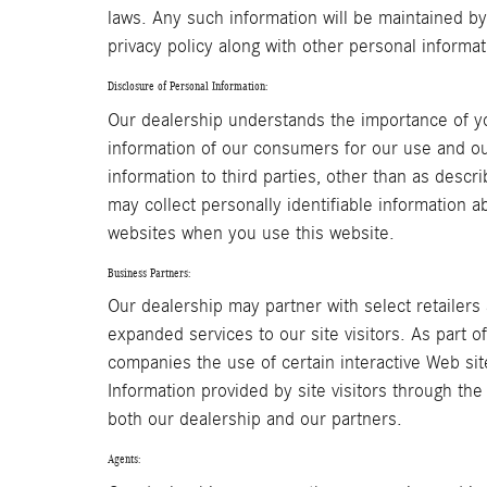
laws. Any such information will be maintained by
privacy policy along with other personal informa
Disclosure of Personal Information:
Our dealership understands the importance of yo
information of our consumers for our use and ou
information to third parties, other than as desc
may collect personally identifiable information a
websites when you use this website.
Business Partners:
Our dealership may partner with select retailers
expanded services to our site visitors. As part 
companies the use of certain interactive Web sit
Information provided by site visitors through the
both our dealership and our partners.
Agents: