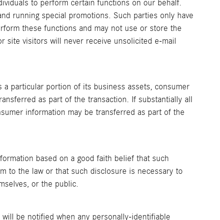
viduals to perform certain functions on our behalf.
and running special promotions. Such parties only have
rform these functions and may not use or store the
 site visitors will never receive unsolicited e-mail
rs a particular portion of its business assets, consumer
nsferred as part of the transaction. If substantially all
nsumer information may be transferred as part of the
formation based on a good faith belief that such
m to the law or that such disclosure is necessary to
mselves, or the public.
u will be notified when any personally-identifiable