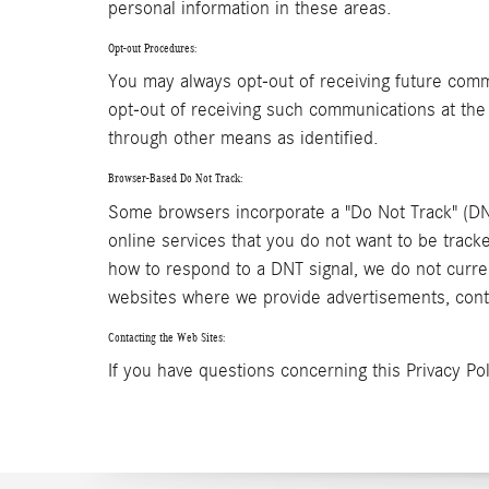
personal information in these areas.
Opt-out Procedures:
You may always opt-out of receiving future comm
opt-out of receiving such communications at the
through other means as identified.
Browser-Based Do Not Track:
Some browsers incorporate a "Do Not Track" (DNT
online services that you do not want to be trac
how to respond to a DNT signal, we do not curre
websites where we provide advertisements, conte
Contacting the Web Sites:
If you have questions concerning this Privacy Pol