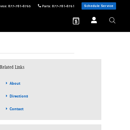
Schedule Service
vice
:
877-781-8765
Parts
:
877-781-8761
Related Links
About
Directions
Contact