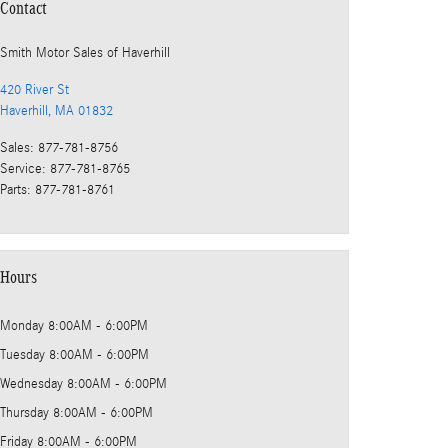
Contact
Smith Motor Sales of Haverhill
420 River St
Haverhill
,
MA
01832
Sales
:
877-781-8756
Service
:
877-781-8765
Parts
:
877-781-8761
Hours
Monday
8:00AM - 6:00PM
Tuesday
8:00AM - 6:00PM
Wednesday
8:00AM - 6:00PM
Thursday
8:00AM - 6:00PM
Friday
8:00AM - 6:00PM