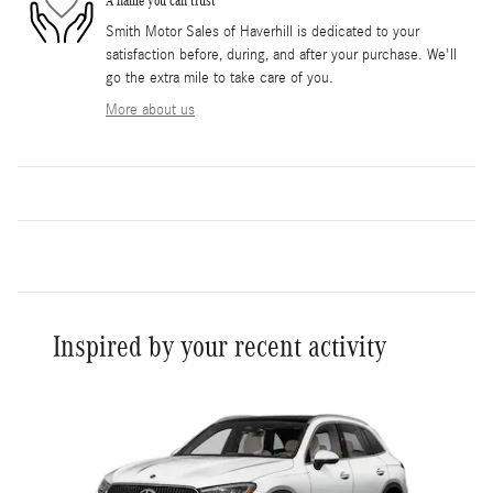
A name you can trust
Smith Motor Sales of Haverhill is dedicated to your
satisfaction before, during, and after your purchase. We'll
go the extra mile to take care of you.
More about us
Inspired by your recent activity
Slide 1 of 1