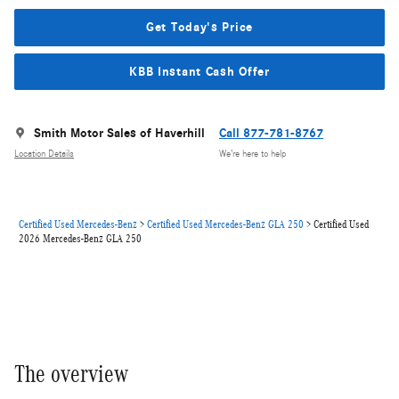
Get Today's Price
KBB Instant Cash Offer
Smith Motor Sales of Haverhill
Call 877-781-8767
Location Details
We’re here to help
Certified Used Mercedes-Benz
>
Certified Used Mercedes-Benz GLA 250
>
Certified Used
2026 Mercedes-Benz GLA 250
The overview