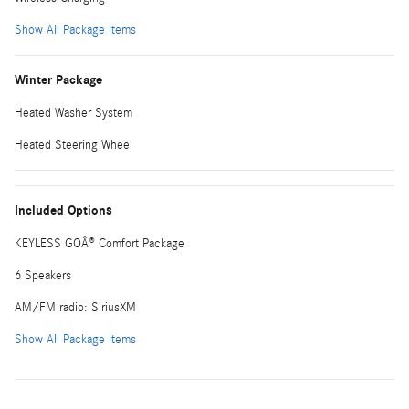
Show All Package Items
Winter Package
Heated Washer System
Heated Steering Wheel
Included Options
KEYLESS GOÂ® Comfort Package
6 Speakers
AM/FM radio: SiriusXM
Show All Package Items