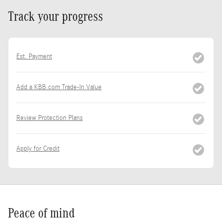
Track your progress
Est. Payment
Add a KBB.com Trade-In Value
Review Protection Plans
Apply for Credit
Peace of mind