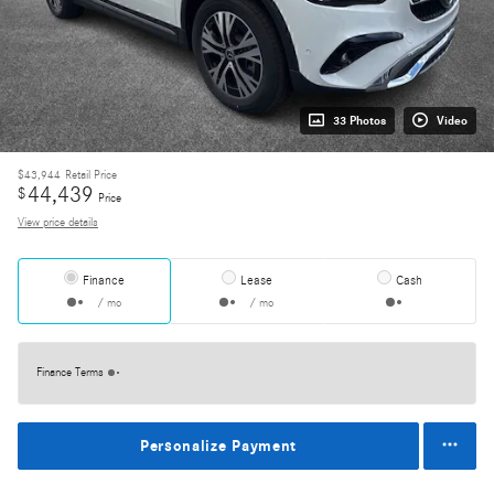
33 Photos
Video
$43,944
Retail Price
44,439
$
Price
View price details
Finance
Lease
Cash
/ mo
/ mo
Finance Terms
Personalize Payment