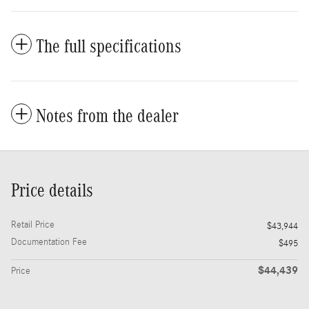
The full specifications
Notes from the dealer
Price details
Retail Price
$43,944
Documentation Fee
$495
$44,439
Price