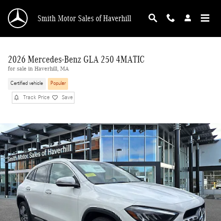
Skip to main content
Smith Motor Sales of Haverhill
2026 Mercedes-Benz GLA 250 4MATIC
for sale in Haverhill, MA
Certified vehicle
Popular
Track Price
Save