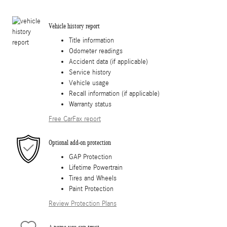
Vehicle history report
Title information
Odometer readings
Accident data (if applicable)
Service history
Vehicle usage
Recall information (if applicable)
Warranty status
Free CarFax report
Optional add-on protection
GAP Protection
Lifetime Powertrain
Tires and Wheels
Paint Protection
Review Protection Plans