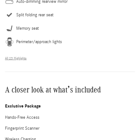
Auto-dimming rearview mirror
Split folding rear seat
Memory seat
Perimeter/approach lights
All 23 Highlights
A closer look at what’s included
Exclusive Package
Hands-Free Access
Fingerprint Scanner
Wireless Charging