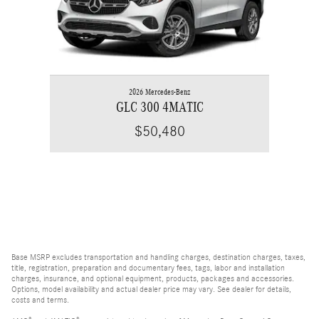
2026 Mercedes-Benz
GLC 300 4MATIC
$50,480
Base MSRP excludes transportation and handling charges, destination charges, taxes,
title, registration, preparation and documentary fees, tags, labor and installation
charges, insurance, and optional equipment, products, packages and accessories.
Options, model availability and actual dealer price may vary. See dealer for details,
costs and terms.