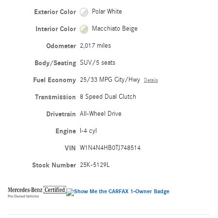
Exterior Color
Polar White
Interior Color
Macchiato Beige
Odometer
2,017 miles
Body/Seating
SUV/5 seats
Fuel Economy
25/33 MPG City/Hwy
Details
Transmission
8 Speed Dual Clutch
Drivetrain
All-Wheel Drive
Engine
I-4 cyl
VIN
W1N4N4HB0TJ748514
Stock Number
25K-5129L