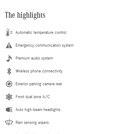
The highlights
Automatic temperature control
Emergency communication system
Premium audio system
Wireless phone connectivity
Exterior parking camera rear
Front dual zone A/C
Auto high-beam headlights
Rain sensing wipers