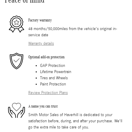
Factory warranty
48 months/50,000miles from the vehicle's original in-
service date
Warranty details
Optional add-on protection
GAP Protection
Lifetime Powertrain
Tires and Wheels
Paint Protection
Review Protection Plans
A name you can trust
Smith Motor Sales of Haverhill is dedicated to your
satisfaction before, during, and after your purchase. We'll
go the extra mile to take care of you.