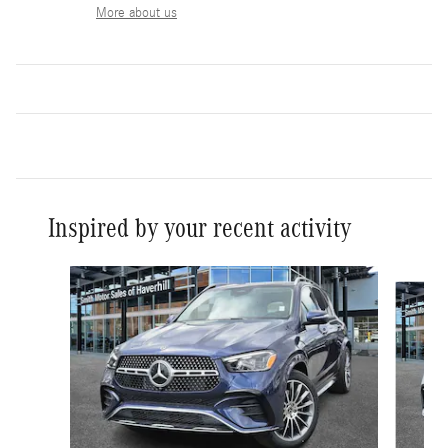
More about us
Inspired by your recent activity
Slide 1 of 6