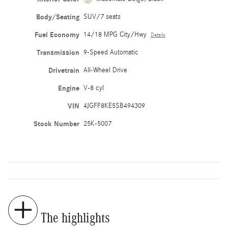
Body/Seating
SUV/7 seats
Fuel Economy
14/18 MPG City/Hwy
Details
Transmission
9-Speed Automatic
Drivetrain
All-Wheel Drive
Engine
V-8 cyl
VIN
4JGFF8KE5SB494309
Stock Number
25K-5007
The highlights