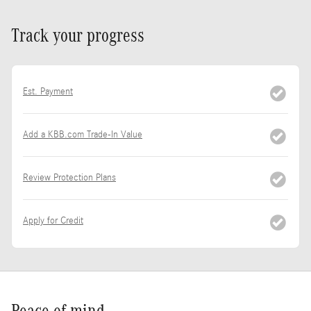
Track your progress
Est. Payment
Add a KBB.com Trade-In Value
Review Protection Plans
Apply for Credit
Peace of mind