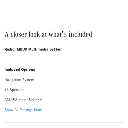
A closer look at what’s included
Radio: MBUX Multimedia System
Included Options
Navigation System
13 Speakers
AM/FM radio: SiriusXM
Show All Package Items