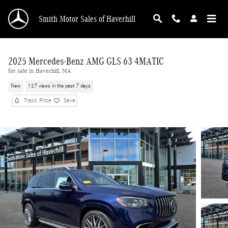
Skip to main content
Smith Motor Sales of Haverhill
2025 Mercedes-Benz AMG GLS 63 4MATIC
for sale in Haverhill, MA
New
127 views in the past 7 days
Track Price
Save