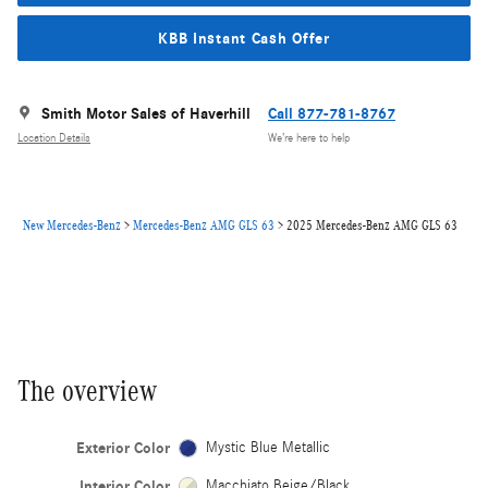
KBB Instant Cash Offer
Smith Motor Sales of Haverhill
Call 877-781-8767
Location Details
We’re here to help
New Mercedes-Benz
>
Mercedes-Benz AMG GLS 63
>
2025 Mercedes-Benz AMG GLS 63
The overview
Exterior Color
Mystic Blue Metallic
Interior Color
Macchiato Beige/Black