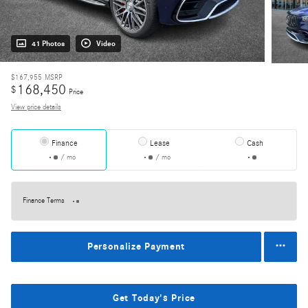
41 Photos
Video
$167,955
MSRP
168,450
$
Price
View price details
Finance
Lease
Cash
/ mo
/ mo
Finance Terms
Personalize Payment
Get Today's Price