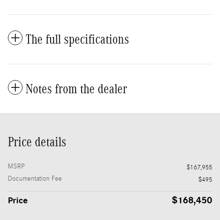
The full specifications
Notes from the dealer
Price details
MSRP
$167,955
Documentation Fee
$495
$168,450
Price