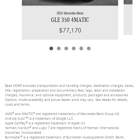
2026 Mercedes-Benz
GLE 350 4MATIC
$77,170
Base MSRP excludes transportation and handling charges, destination charges, taxes,
title, registration, preparation and documentary fees, tags, labor and installation
charges, insurance, and optional equipment, products, packages and accessories.
Options, model availability and actual dealer price may vary. See dealer for details,
costs and terms.
AMG® and 4MATIC® are registered trademarks of Mercedes-Benz Group AG.
Android Auto™ is a trademark of Google LLC.
Apple CarPlay® is a registered trademark of Apple Inc.
harman/kardon® and Logic 7 are registered marks of Harman International
Industries, Incorporated
Burmester® is a registered trademark of Burmester Audiosysteme GmbH, Berlin,