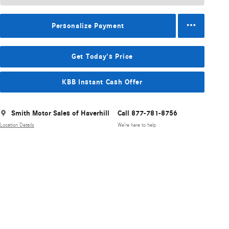
Personalize Payment
Get Today's Price
KBB Instant Cash Offer
Smith Motor Sales of Haverhill
Call 877-781-8756
Location Details
We’re here to help