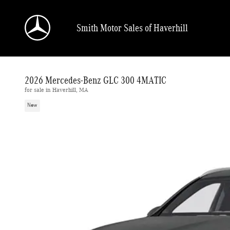
Skip to main content
Smith Motor Sales of Haverhill
2026 Mercedes-Benz GLC 300 4MATIC
for sale in Haverhill, MA
New