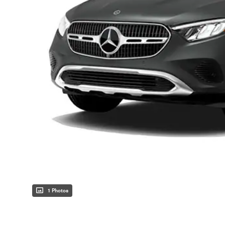
1 Photos