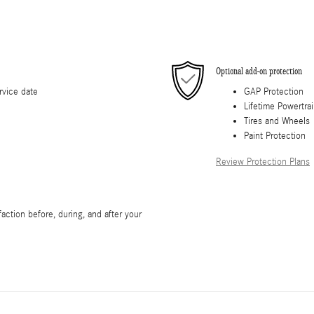
Optional add-on protection
rvice date
GAP Protection
Lifetime Powertra
Tires and Wheels
Paint Protection
Review Protection Plans
faction before, during, and after your