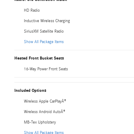
HD Radio
Inductive Wireless Charging
SiriusXM Satellite Radio
Show All Package Items
Heated Front Bucket Seats
16-Way Power Front Seats
Included Options
Wireless Apple CarPlayÂ®
Wireless Android AutoÂ®
MB-Tex Upholstery
Show All Package Items