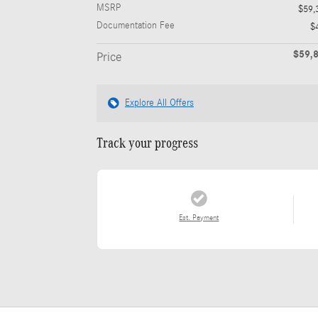
MSRP
$59,
Documentation Fee
$
$59,
Price
Explore All Offers
Track your progress
Est. Payment