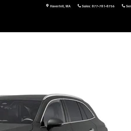
Haverhill
,
MA
Sales
:
877-781-8756
Ser