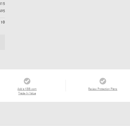
315
495
810
Add a KBB.com
Review Protection Plans
Trade-In Value