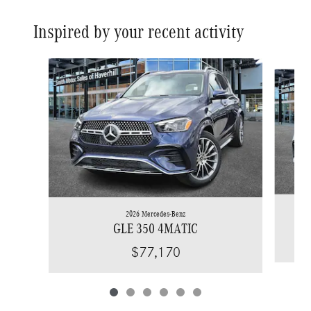
Inspired by your recent activity
Slide 1 of 6
2026 Mercedes-Benz
GLE 350 4MATIC
$77,170