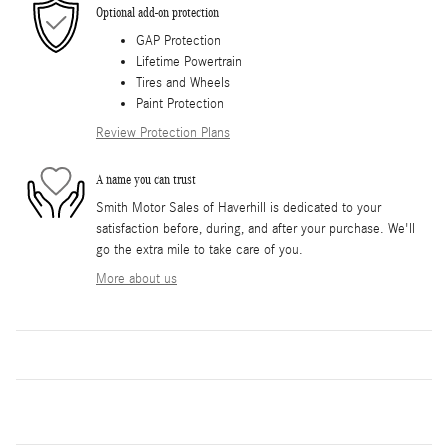
Optional add-on protection
GAP Protection
Lifetime Powertrain
Tires and Wheels
Paint Protection
Review Protection Plans
A name you can trust
Smith Motor Sales of Haverhill is dedicated to your
satisfaction before, during, and after your purchase. We'll
go the extra mile to take care of you.
More about us