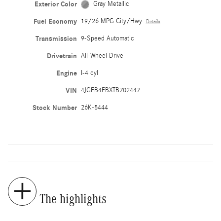
Exterior Color
Gray Metallic
Fuel Economy
19/26 MPG City/Hwy
Details
Transmission
9-Speed Automatic
Drivetrain
All-Wheel Drive
Engine
I-4 cyl
VIN
4JGFB4FBXTB702447
Stock Number
26K-5444
The highlights