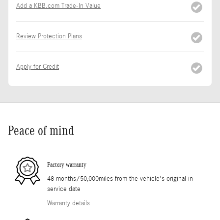
Add a KBB.com Trade-In Value
Review Protection Plans
Apply for Credit
Peace of mind
Factory warranty
48 months/50,000miles from the vehicle's original in-
service date
Warranty details