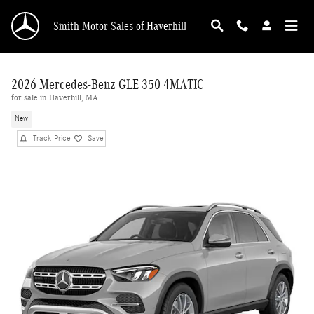
Skip to main content
Smith Motor Sales of Haverhill
2026 Mercedes-Benz GLE 350 4MATIC
for sale in Haverhill, MA
New
Track Price
Save