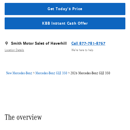
Get Today's Price
KBB Instant Cash Offer
Smith Motor Sales of Haverhill
Call 877-781-8767
Location Details
We’re here to help
New Mercedes-Benz
>
Mercedes-Benz GLE 350
>
2026 Mercedes-Benz GLE 350
The overview