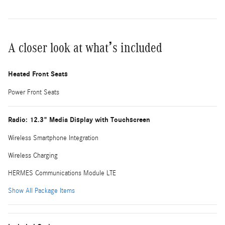
A closer look at what’s included
Heated Front Seats
Power Front Seats
Radio: 12.3" Media Display with Touchscreen
Wireless Smartphone Integration
Wireless Charging
HERMES Communications Module LTE
Show All Package Items