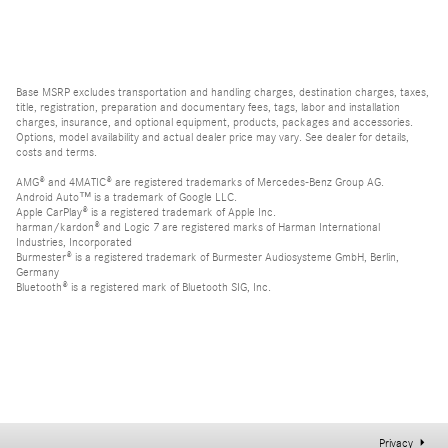
Base MSRP excludes transportation and handling charges, destination charges, taxes,
title, registration, preparation and documentary fees, tags, labor and installation
charges, insurance, and optional equipment, products, packages and accessories.
Options, model availability and actual dealer price may vary. See dealer for details,
costs and terms.
AMG® and 4MATIC® are registered trademarks of Mercedes-Benz Group AG.
Android Auto™ is a trademark of Google LLC.
Apple CarPlay® is a registered trademark of Apple Inc.
harman/kardon® and Logic 7 are registered marks of Harman International
Industries, Incorporated
Burmester® is a registered trademark of Burmester Audiosysteme GmbH, Berlin,
Germany
Bluetooth® is a registered mark of Bluetooth SIG, Inc.
Privacy