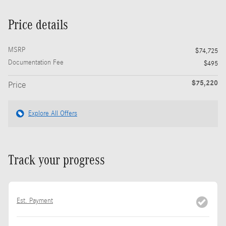
Price details
MSRP
$74,725
Documentation Fee
$495
$75,220
Price
Explore All Offers
Track your progress
Est. Payment