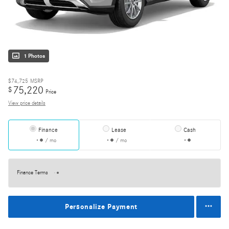
1 Photos
$74,725
MSRP
75,220
$
Price
View price details
Finance
Lease
Cash
/ mo
/ mo
Finance Terms
Personalize Payment