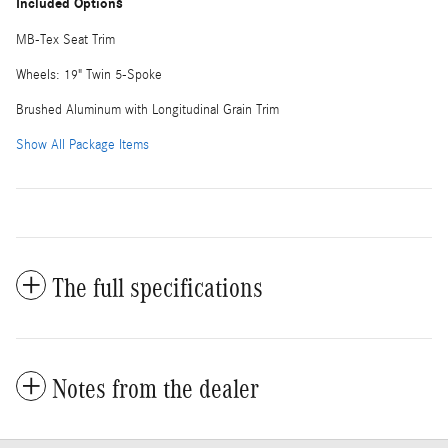
Included Options
MB-Tex Seat Trim
Wheels: 19" Twin 5-Spoke
Brushed Aluminum with Longitudinal Grain Trim
Show All Package Items
The full specifications
Notes from the dealer