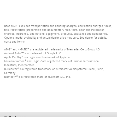
Base MSRP excludes transportation and handling charges, destination charges, taxes,
title, registration, preparation and documentary fees, tags, labor and installation
charges, insurance, and optional equipment, products, packages and accessories.
Options, model availability and actual dealer price may vary. See dealer for details,
costs and terms.
AMG® and 4MATIC® are registered trademarks of Mercedes-Benz Group AG.
Android Auto™ is a trademark of Google LLC.
Apple CarPlay® is a registered trademark of Apple Inc.
harman/kardon® and Logic 7 are registered marks of Harman International
Industries, Incorporated
Burmester® is a registered trademark of Burmester Audiosysteme GmbH, Berlin,
Germany
Bluetooth® is a registered mark of Bluetooth SIG, Inc.