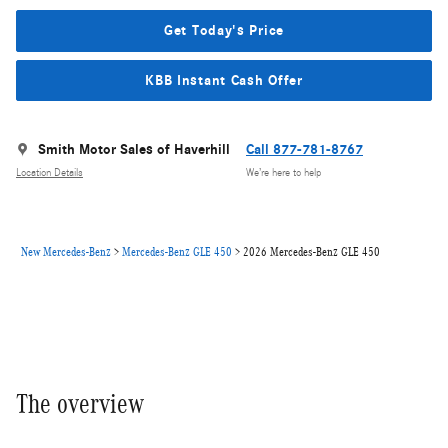
Get Today's Price
KBB Instant Cash Offer
Smith Motor Sales of Haverhill
Call 877-781-8767
Location Details
We’re here to help
New Mercedes-Benz
>
Mercedes-Benz GLE 450
>
2026 Mercedes-Benz GLE 450
The overview