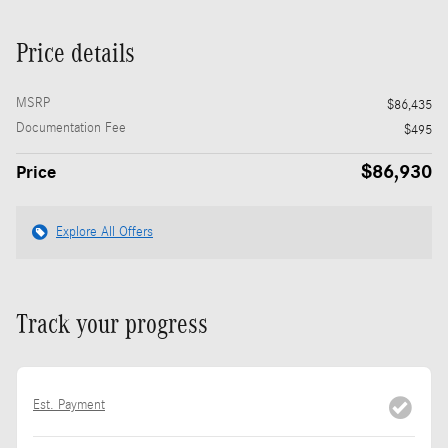
Price details
MSRP
$86,435
Documentation Fee
$495
$86,930
Price
Explore All Offers
Track your progress
Est. Payment