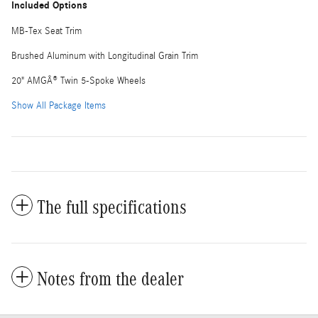
Included Options
MB-Tex Seat Trim
Brushed Aluminum with Longitudinal Grain Trim
20" AMGÂ® Twin 5-Spoke Wheels
Show All Package Items
The full specifications
Notes from the dealer