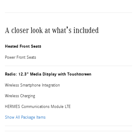
A closer look at what’s included
Heated Front Seats
Power Front Seats
Radio: 12.3" Media Display with Touchscreen
Wireless Smartphone Integration
Wireless Charging
HERMES Communications Module LTE
Show All Package Items