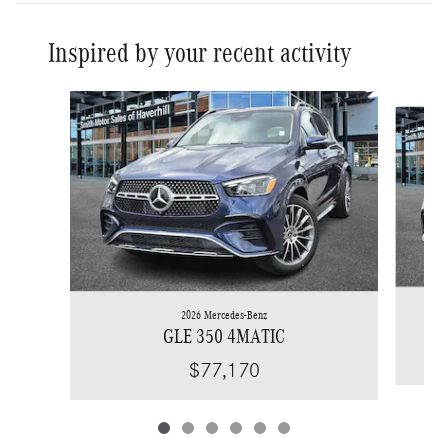
Inspired by your recent activity
Slide 1 of 6
2026 Mercedes-Benz
GLE 350 4MATIC
$77,170