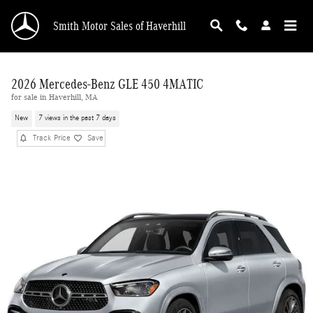
Skip to main content
Smith Motor Sales of Haverhill
2026 Mercedes-Benz GLE 450 4MATIC
for sale in Haverhill, MA
New
7 views in the past 7 days
Track Price
Save