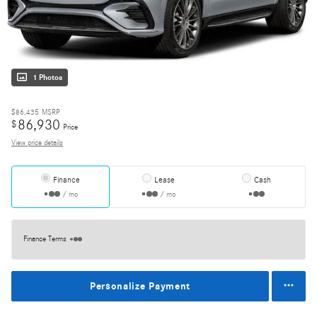
1 Photos
$86,435
MSRP
86,930
$
Price
View price details
Finance
Lease
Cash
/ mo
/ mo
Finance Terms
Personalize Payment