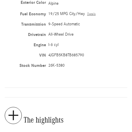
Exterior Color
Alpine
Fuel Economy
19/25 MPG City/Hwy
Details
Transmission
9-Speed Automatic
Drivetrain
All-Wheel Drive
Engine
I-6 cyl
VIN
4JGFB5KB8TB685790
Stock Number
26K-5380
The highlights