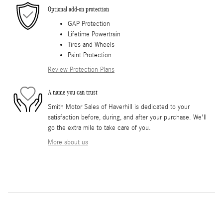
Optional add-on protection
GAP Protection
Lifetime Powertrain
Tires and Wheels
Paint Protection
Review Protection Plans
A name you can trust
Smith Motor Sales of Haverhill is dedicated to your
satisfaction before, during, and after your purchase. We'll
go the extra mile to take care of you.
More about us