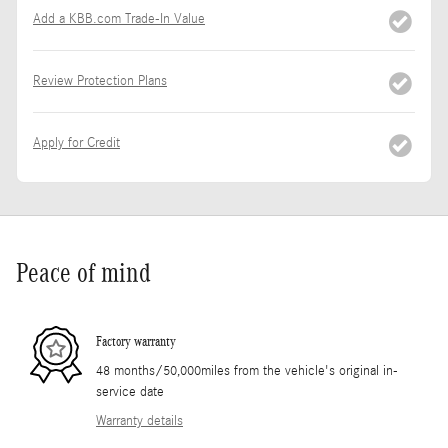
Add a KBB.com Trade-In Value
Review Protection Plans
Apply for Credit
Peace of mind
Factory warranty
48 months/50,000miles from the vehicle's original in-
service date
Warranty details