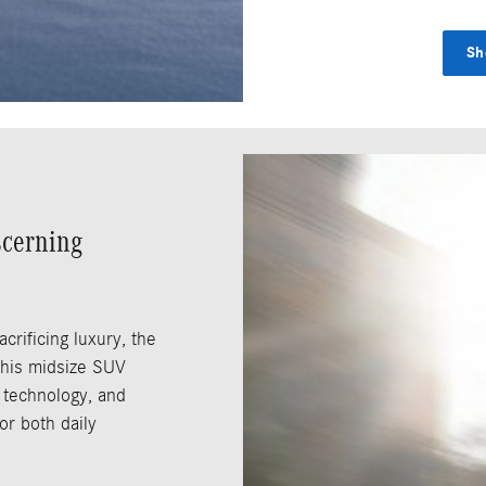
Sh
scerning
crificing luxury, the
This midsize SUV
 technology, and
or both daily