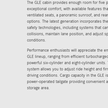
The GLE cabin provides enough room for five 
exceptional comfort, with available features th
ventilated seats, a panoramic sunroof, and rea
options. The latest generation incorporates t
safety technologies, including systems that ca
collisions, maintain lane position, and adjust s
conditions.
Performance enthusiasts will appreciate the en
GLE lineup, ranging from efficient turbocharged
powerful six-cylinder and eight-cylinder units.
system allows you to adjust ride height and firm
driving conditions. Cargo capacity in the GLE is
power-operated tailgate providing convenient a
storage area.