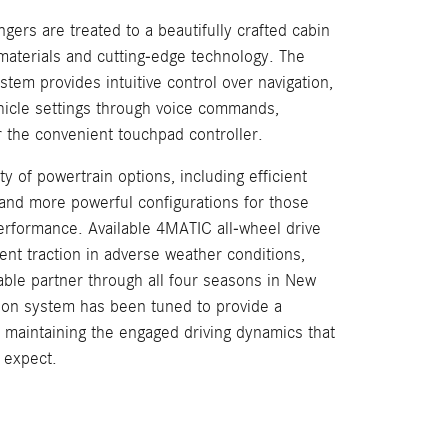
gers are treated to a beautifully crafted cabin
 materials and cutting-edge technology. The
em provides intuitive control over navigation,
hicle settings through voice commands,
r the convenient touchpad controller.
ty of powertrain options, including efficient
 and more powerful configurations for those
rformance. Available 4MATIC all-wheel drive
nt traction in adverse weather conditions,
ble partner through all four seasons in New
ion system has been tuned to provide a
e maintaining the engaged driving dynamics that
 expect.