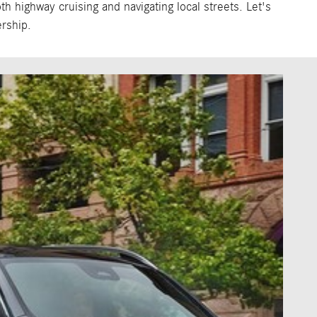
 highway cruising and navigating local streets. Let's
rship.