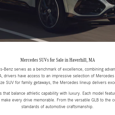
Mercedes SUVs for Sale in Haverhill, MA
edes-Benz serves as a benchmark of excellence, combining adva
 MA, drivers have access to an impressive selection of Merced
ize SUV for family getaways, the Mercedes lineup delivers ex
hat balance athletic capability with luxury. Each model featur
at make every drive memorable. From the versatile GLB to the 
standards of automotive craftsmanship.