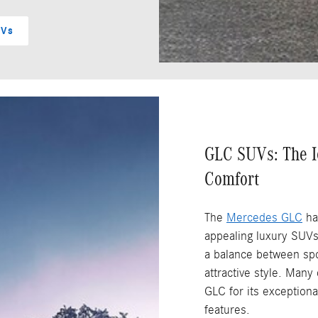
UVs
GLC SUVs: The I
Comfort
The
Mercedes GLC
ha
appealing luxury SUVs
a balance between spor
attractive style. Man
GLC for its exceptiona
features.