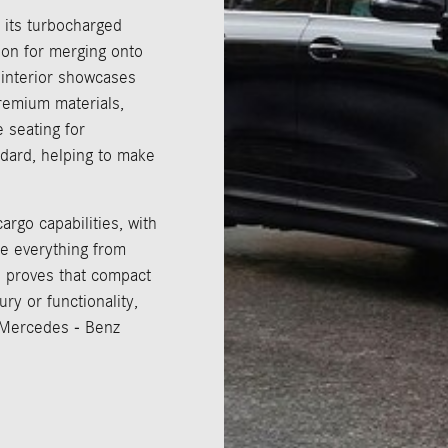
 its turbocharged
ion for merging onto
e interior showcases
remium materials,
e seating for
dard, helping to make
argo capabilities, with
te everything from
 proves that compact
y or functionality,
t Mercedes - Benz