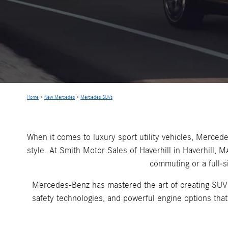
Home
>
New Mercedes
>
Mercedes SUVs
When it comes to luxury sport utility vehicles, Merc
style. At Smith Motor Sales of Haverhill in Haverhill,
commuting or a full-s
Mercedes-Benz has mastered the art of creating SUVs t
safety technologies, and powerful engine options th