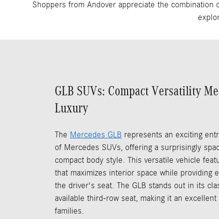
Shoppers from Andover appreciate the combination of 
explo
GLB SUVs: Compact Versatility M
Luxury
The
Mercedes GLB
represents an exciting entr
of Mercedes SUVs, offering a surprisingly spaci
compact body style. This versatile vehicle fea
that maximizes interior space while providing ex
the driver's seat. The GLB stands out in its cla
available third-row seat, making it an excellent
families.