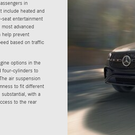
passengers in
at include heated and
r-seat entertainment
he most advanced
n help prevent
peed based on traffic
gine options in the
 four-cylinders to
 The air suspension
ness to fit different
 substantial, with a
ccess to the rear