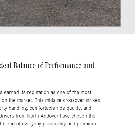
deal Balance of Performance and
s earned its reputation as one of the most
 on the market. This midsize crossover strikes
ty handling, comfortable ride quality, and
y drivers from North Andover have chosen the
l blend of everyday practicality and premium