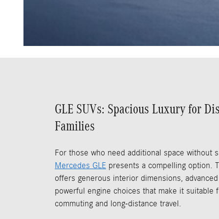
GLE SUVs: Spacious Luxury for Di
Families
For those who need additional space without sa
Mercedes GLE
presents a compelling option. 
offers generous interior dimensions, advanced
powerful engine choices that make it suitable f
commuting and long-distance travel.