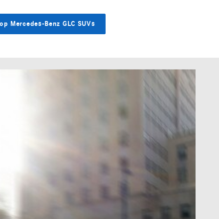
op Mercedes-Benz GLC SUVs