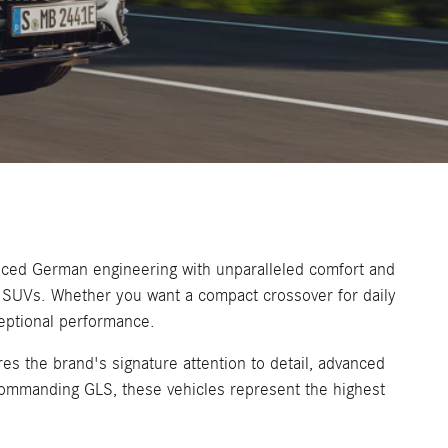
nced German engineering with unparalleled comfort and
es SUVs. Whether you want a compact crossover for daily
ceptional performance.
es the brand's signature attention to detail, advanced
commanding GLS, these vehicles represent the highest