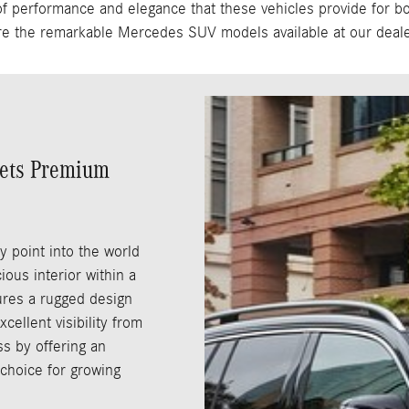
performance and elegance that these vehicles provide for both
re the remarkable Mercedes SUV models available at our deale
eets Premium
y point into the world
ous interior within a
tures a rugged design
cellent visibility from
ss by offering an
 choice for growing