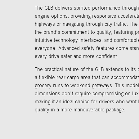
The GLB delivers spirited performance through
engine options, providing responsive accelerat
highways or navigating through city traffic. Th
the brand's commitment to quality, featuring p
intuitive technology interfaces, and comfortabl
everyone. Advanced safety features come stan
every drive safer and more confident.
The practical nature of the GLB extends to its c
a flexible rear cargo area that can accommoda
grocery runs to weekend getaways. This model
dimensions don't require compromising on luxur
making it an ideal choice for drivers who wan
quality in a more maneuverable package.