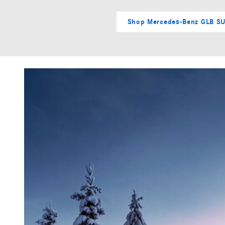
Shop Mercedes-Benz GLB S