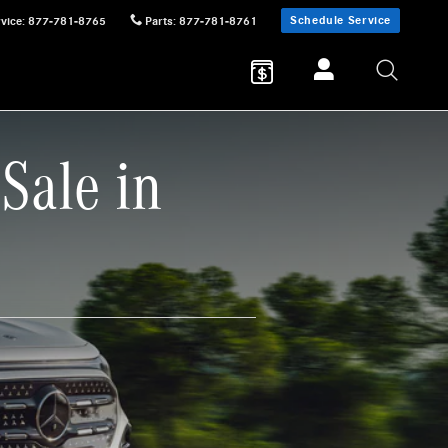
Schedule Service
vice
:
877-781-8765
Parts
:
877-781-8761
Sale in