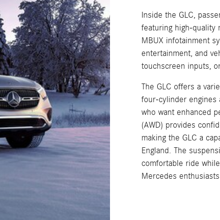
Inside the GLC, passen
featuring high-quality
MBUX infotainment syst
entertainment, and ve
touchscreen inputs, o
The GLC offers a varie
four-cylinder engines
who want enhanced pe
(AWD) provides confide
making the GLC a capa
England. The suspens
comfortable ride whil
Mercedes enthusiasts