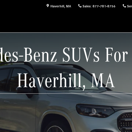
Haverhill
,
MA
Sales
:
877-781-8756
Ser
es-Benz SUVs For 
Haverhill, MA