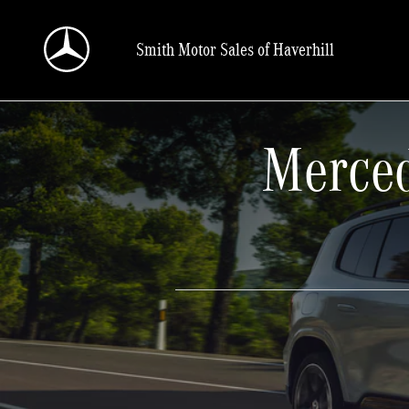
Skip to main content
Smith Motor Sales of Haverhill
Merced