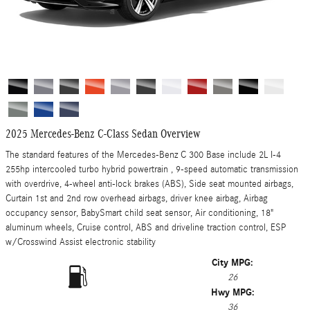
2025 Mercedes-Benz C-Class Sedan Overview
The standard features of the Mercedes-Benz C 300 Base include 2L I-4
255hp intercooled turbo hybrid powertrain , 9-speed automatic transmission
with overdrive, 4-wheel anti-lock brakes (ABS), Side seat mounted airbags,
Curtain 1st and 2nd row overhead airbags, driver knee airbag, Airbag
occupancy sensor, BabySmart child seat sensor, Air conditioning, 18"
aluminum wheels, Cruise control, ABS and driveline traction control, ESP
w/Crosswind Assist electronic stability
City MPG:
26
Hwy MPG:
36