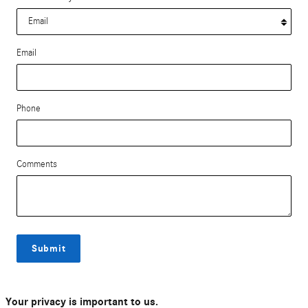
Email
Phone
Comments
Submit
Your privacy is important to us.