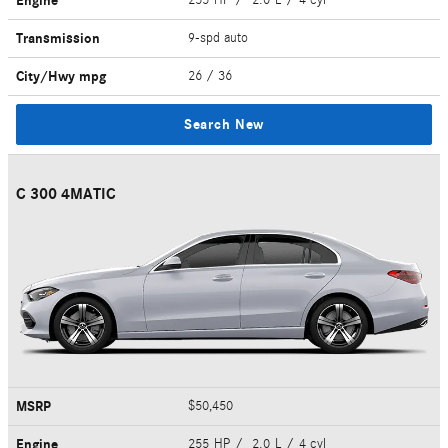
Engine
Transmission
9-spd auto
City/Hwy
mpg
26
/ 36
Search New
C 300 4MATIC
MSRP
$50,450
Engine
255 HP / 2.0 L / 4 cyl