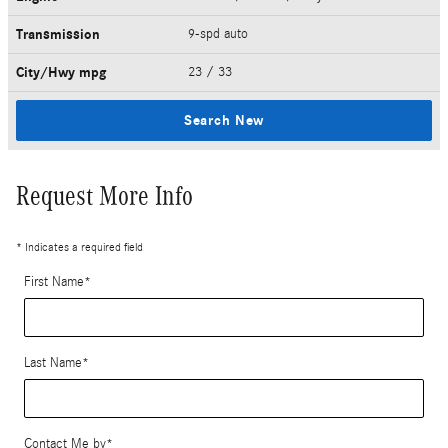
Transmission
9-spd auto
City/Hwy
mpg
23
/ 33
Search New
Request More Info
* Indicates a required field
First Name
*
Last Name
*
Contact Me by
*