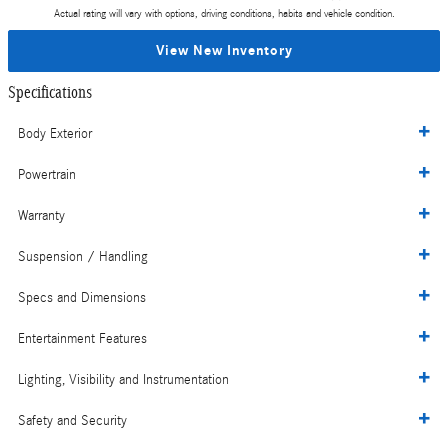
Actual rating will vary with options, driving conditions, habits and vehicle condition.
View New Inventory
Specifications
Body Exterior
Powertrain
Warranty
Suspension / Handling
Specs and Dimensions
Entertainment Features
Lighting, Visibility and Instrumentation
Safety and Security