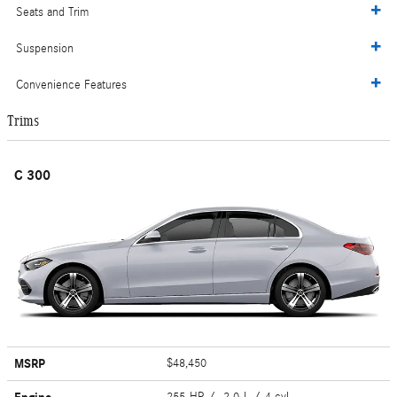
Seats and Trim
Suspension
Convenience Features
Trims
C 300
MSRP
$48,450
255 HP / 2.0 L / 4 cyl