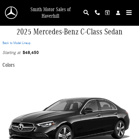
Skip to main content
Smith Motor Sales of
Haverhill
2025 Mercedes-Benz C-Class Sedan
Back to Model Lineup
$48,450
Starting at
:
Colors