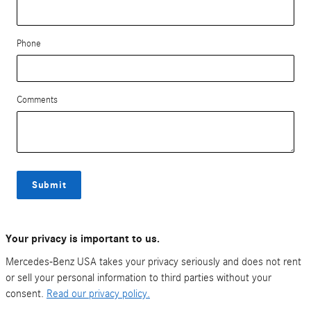
Phone
Comments
Submit
Your privacy is important to us.
Mercedes-Benz USA takes your privacy seriously and does not rent
or sell your personal information to third parties without your
consent.
Read our privacy policy.