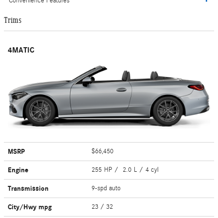
Convenience Features
Trims
4MATIC
MSRP
$66,450
Engine
255 HP / 2.0 L / 4 cyl
Transmission
9-spd auto
City/Hwy
mpg
23
/ 32