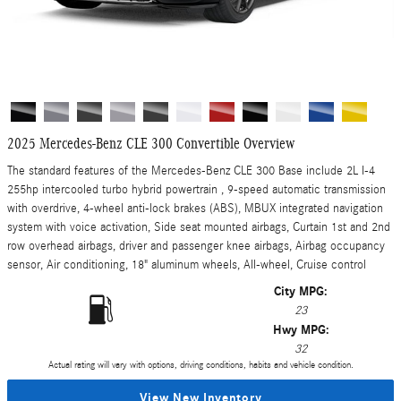
2025 Mercedes-Benz CLE 300 Convertible Overview
The standard features of the Mercedes-Benz CLE 300 Base include 2L I-4
255hp intercooled turbo hybrid powertrain , 9-speed automatic transmission
with overdrive, 4-wheel anti-lock brakes (ABS), MBUX integrated navigation
system with voice activation, Side seat mounted airbags, Curtain 1st and 2nd
row overhead airbags, driver and passenger knee airbags, Airbag occupancy
sensor, Air conditioning, 18" aluminum wheels, All-wheel, Cruise control
City MPG:
23
Hwy MPG:
32
Actual rating will vary with options, driving conditions, habits and vehicle condition.
View New Inventory