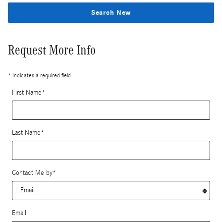
Search New
Request More Info
* Indicates a required field
First Name
*
Last Name
*
Contact Me by
*
Email