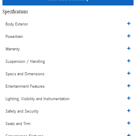
Specifications
Body Exterior
Powertrain
Warranty
Suspension / Handling
Specs and Dimensions
Entertainment Features
Lighting, Visibility and Instrumentation
Safety and Security
Seats and Trim