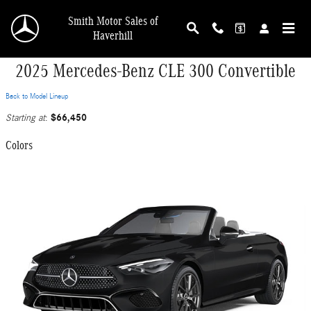
Skip to main content
Smith Motor Sales of
Haverhill
2025 Mercedes-Benz CLE 300 Convertible
Back to Model Lineup
$66,450
Starting at
:
Colors