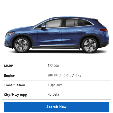
MSRP
$77,900
Engine
288 HP / 0.0 L / 0 cyl
Transmission
1-spd auto
City/Hwy
mpg
No Data
Search New