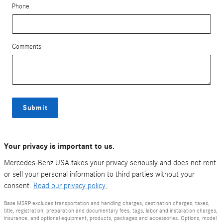
Phone
Comments
Submit
Your privacy is important to us.
Mercedes-Benz USA takes your privacy seriously and does not rent
or sell your personal information to third parties without your
consent.
Read our privacy policy.
Base MSRP excludes transportation and handling charges, destination charges, taxes,
title, registration, preparation and documentary fees, tags, labor and installation charges,
insurance, and optional equipment, products, packages and accessories. Options, model