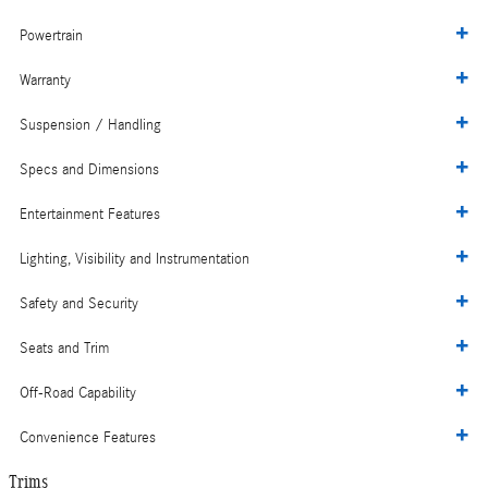
Powertrain
Warranty
Suspension / Handling
Specs and Dimensions
Entertainment Features
Lighting, Visibility and Instrumentation
Safety and Security
Seats and Trim
Off-Road Capability
Convenience Features
Trims