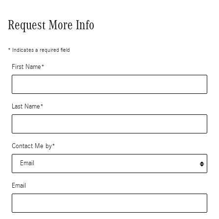
Request More Info
* Indicates a required field
First Name
*
Last Name
*
Contact Me by
*
Email