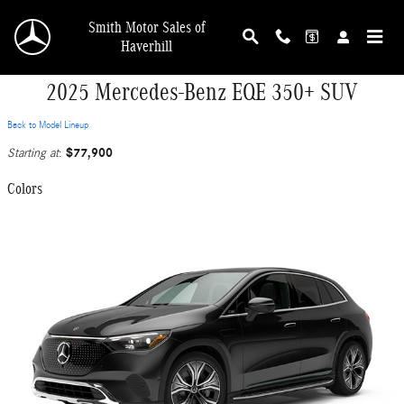
Skip to main content
Smith Motor Sales of
Haverhill
2025 Mercedes-Benz EQE 350+ SUV
Back to Model Lineup
$77,900
Starting at
:
Colors