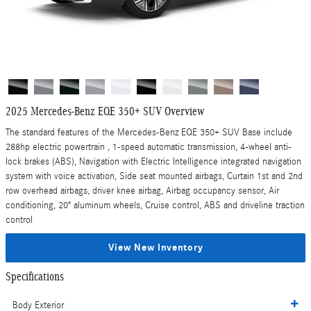
2025 Mercedes-Benz EQE 350+ SUV Overview
The standard features of the Mercedes-Benz EQE 350+ SUV Base include
288hp electric powertrain , 1-speed automatic transmission, 4-wheel anti-
lock brakes (ABS), Navigation with Electric Intelligence integrated navigation
system with voice activation, Side seat mounted airbags, Curtain 1st and 2nd
row overhead airbags, driver knee airbag, Airbag occupancy sensor, Air
conditioning, 20" aluminum wheels, Cruise control, ABS and driveline traction
control
View New Inventory
Specifications
Body Exterior