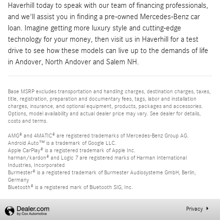
Haverhill today to speak with our team of financing professionals,
and we'll assist you in finding a pre-owned Mercedes-Benz car
loan. Imagine getting more luxury style and cutting-edge
technology for your money, then visit us in Haverhill for a test
drive to see how these models can live up to the demands of life
in Andover, North Andover and Salem NH.
Base MSRP excludes transportation and handling charges, destination charges, taxes,
title, registration, preparation and documentary fees, tags, labor and installation
charges, insurance, and optional equipment, products, packages and accessories.
Options, model availability and actual dealer price may vary. See dealer for details,
costs and terms.
AMG® and 4MATIC® are registered trademarks of Mercedes-Benz Group AG.
Android Auto™ is a trademark of Google LLC.
Apple CarPlay® is a registered trademark of Apple Inc.
harman/kardon® and Logic 7 are registered marks of Harman International
Industries, Incorporated
Burmester® is a registered trademark of Burmester Audiosysteme GmbH, Berlin,
Germany
Bluetooth® is a registered mark of Bluetooth SIG, Inc.
Privacy