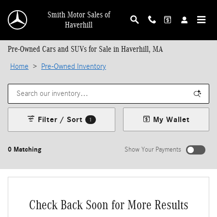
Skip to main content
Smith Motor Sales of
Haverhill
Pre-Owned Cars and SUVs for Sale in Haverhill, MA
Home
>
Pre-Owned Inventory
Filter / Sort
My Wallet
1
0 Matching
Show Your Payments
Check Back Soon for More Results