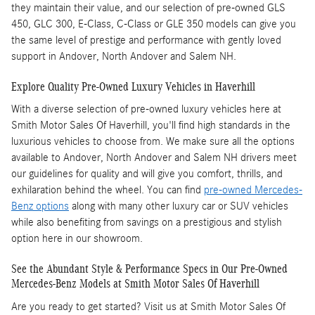
they maintain their value, and our selection of pre-owned GLS
450, GLC 300, E-Class, C-Class or GLE 350 models can give you
the same level of prestige and performance with gently loved
support in Andover, North Andover and Salem NH.
Explore Quality Pre-Owned Luxury Vehicles in Haverhill
With a diverse selection of pre-owned luxury vehicles here at
Smith Motor Sales Of Haverhill, you'll find high standards in the
luxurious vehicles to choose from. We make sure all the options
available to Andover, North Andover and Salem NH drivers meet
our guidelines for quality and will give you comfort, thrills, and
exhilaration behind the wheel. You can find
pre-owned Mercedes-
Benz options
along with many other luxury car or SUV vehicles
while also benefiting from savings on a prestigious and stylish
option here in our showroom.
See the Abundant Style & Performance Specs in Our Pre-Owned
Mercedes-Benz Models at Smith Motor Sales Of Haverhill
Are you ready to get started? Visit us at Smith Motor Sales Of