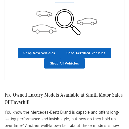
Shop New Vehicles
Shop Certified Vehicles
Shop All Vehicles
Pre-Owned Luxury Models Available at Smith Motor Sales
Of Haverhill
You know the Mercedes-Benz Brand is capable and offers long-
lasting performance and lavish style, but how do they hold up
over time? Another well-known fact about these models is how