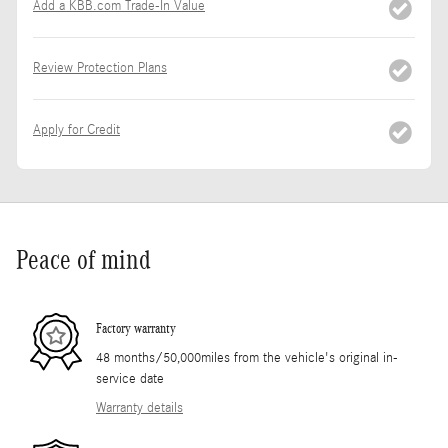
Add a KBB.com Trade-In Value
Review Protection Plans
Apply for Credit
Peace of mind
Factory warranty
48 months/50,000miles from the vehicle's original in-
service date
Warranty details