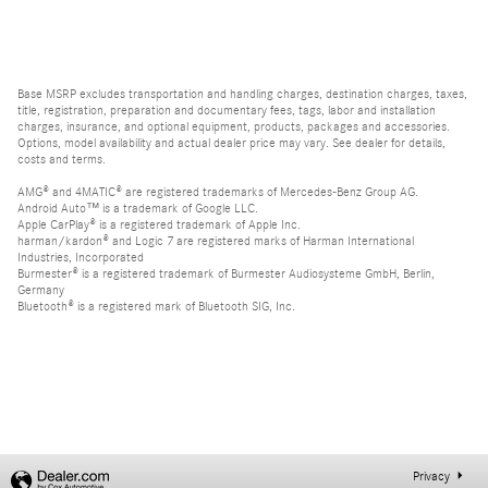
Base MSRP excludes transportation and handling charges, destination charges, taxes,
title, registration, preparation and documentary fees, tags, labor and installation
charges, insurance, and optional equipment, products, packages and accessories.
Options, model availability and actual dealer price may vary. See dealer for details,
costs and terms.
AMG® and 4MATIC® are registered trademarks of Mercedes-Benz Group AG.
Android Auto™ is a trademark of Google LLC.
Apple CarPlay® is a registered trademark of Apple Inc.
harman/kardon® and Logic 7 are registered marks of Harman International
Industries, Incorporated
Burmester® is a registered trademark of Burmester Audiosysteme GmbH, Berlin,
Germany
Bluetooth® is a registered mark of Bluetooth SIG, Inc.
Privacy