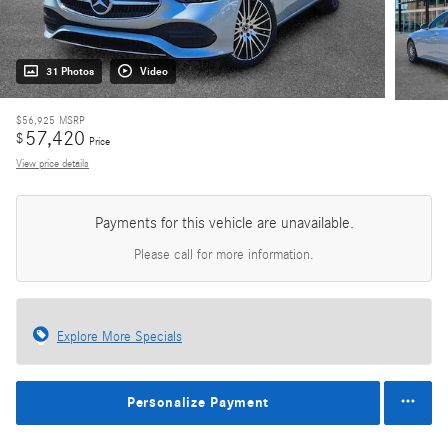
31 Photos
Video
$56,925
MSRP
57,420
$
Price
View price details
Payments for this vehicle are unavailable.
Please call for more information.
Explore More Specials
Personalize Payment