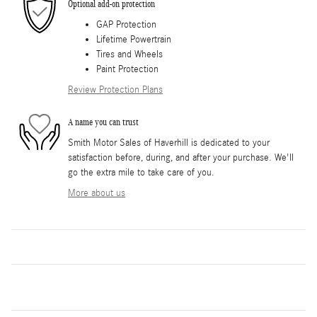
Optional add-on protection
GAP Protection
Lifetime Powertrain
Tires and Wheels
Paint Protection
Review Protection Plans
A name you can trust
Smith Motor Sales of Haverhill is dedicated to your
satisfaction before, during, and after your purchase. We'll
go the extra mile to take care of you.
More about us