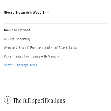
Glossy Brown Ash Wood Trim
Included Options
MB-Tex Upholstery
Wheels: 7.5J x 18" Front and 8.5J x 18" Rear 5-Spoke
Power Heated Front Seats with Memory
Show All Package Items
The full specifications