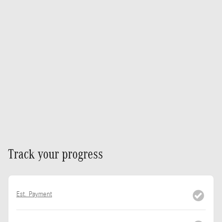
Track your progress
Est. Payment