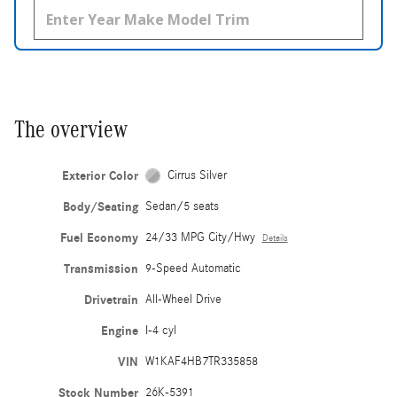
The overview
Exterior Color
Cirrus Silver
Body/Seating
Sedan/5 seats
Fuel Economy
24/33 MPG City/Hwy
Details
Transmission
9-Speed Automatic
Drivetrain
All-Wheel Drive
Engine
I-4 cyl
VIN
W1KAF4HB7TR335858
Stock Number
26K-5391