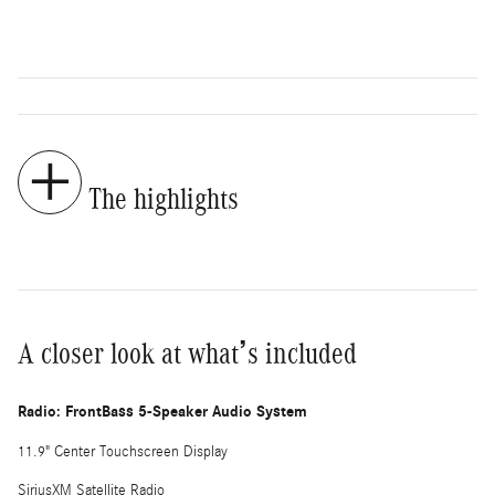
The highlights
A closer look at what’s included
Radio: FrontBass 5-Speaker Audio System
11.9" Center Touchscreen Display
SiriusXM Satellite Radio