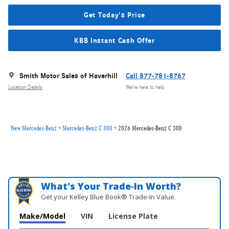
Get Today's Price
KBB Instant Cash Offer
Smith Motor Sales of Haverhill
Call 877-781-8767
Location Details
We’re here to help
New Mercedes-Benz
>
Mercedes-Benz C 300
>
2026 Mercedes-Benz C 300
What's Your Trade‑In Worth?
Get your Kelley Blue Book® Trade‑In Value.
Make/Model
VIN
License Plate