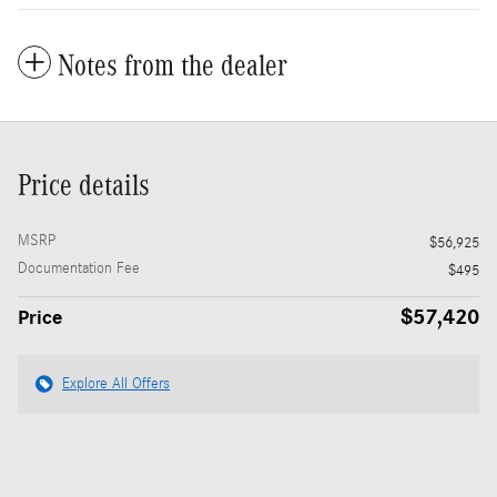
Notes from the dealer
Price details
MSRP
$56,925
Documentation Fee
$495
$57,420
Price
Explore All Offers