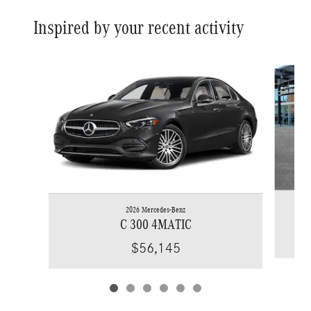
Inspired by your recent activity
Slide 1 of 6
2026 Mercedes-Benz
C 300 4MATIC
$56,145