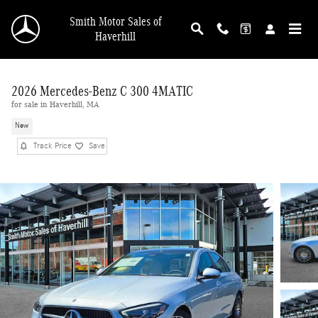
Skip to main content
Smith Motor Sales of
Haverhill
2026 Mercedes-Benz C 300 4MATIC
for sale in Haverhill, MA
New
Track Price
Save